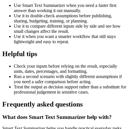
Use Smart Text Summarizer when you need a faster first
answer than working it out manually.
Use it to double-check assumptions before publishing,
sharing, budgeting, training, or planning.
Use it to compare different inputs side by side and see how
small changes affect the result.
Use it when you want a smarter workflow that still stays
lightweight and easy to repeat.
Helpful tips
Check your inputs before relying on the result, especially
units, dates, percentages, and formatting.
Run a second scenario with slightly different assumptions if
you need a safer comparison before acting.
Treat the output as decision support rather than a substitute for
professional judgement in sensitive cases.
Frequently asked questions
What does Smart Text Summarizer help with?
Smart Text Summarizer helps you handle practical everyday tasks