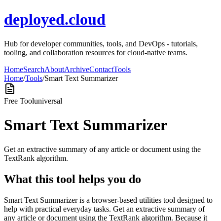
deployed.cloud
Hub for developer communities, tools, and DevOps - tutorials,
tooling, and collaboration resources for cloud-native teams.
Home
Search
About
Archive
Contact
Tools
Home
/
Tools
/
Smart Text Summarizer
Free Tool
universal
Smart Text Summarizer
Get an extractive summary of any article or document using the
TextRank algorithm.
What this tool helps you do
Smart Text Summarizer is a browser-based utilities tool designed to
help with practical everyday tasks. Get an extractive summary of
any article or document using the TextRank algorithm. Because it