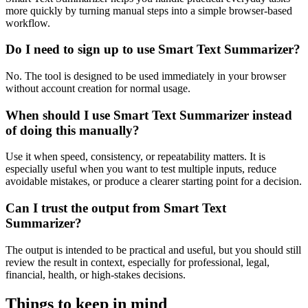
more quickly by turning manual steps into a simple browser-based
workflow.
Do I need to sign up to use Smart Text Summarizer?
No. The tool is designed to be used immediately in your browser
without account creation for normal usage.
When should I use Smart Text Summarizer instead
of doing this manually?
Use it when speed, consistency, or repeatability matters. It is
especially useful when you want to test multiple inputs, reduce
avoidable mistakes, or produce a clearer starting point for a decision.
Can I trust the output from Smart Text
Summarizer?
The output is intended to be practical and useful, but you should still
review the result in context, especially for professional, legal,
financial, health, or high-stakes decisions.
Things to keep in mind