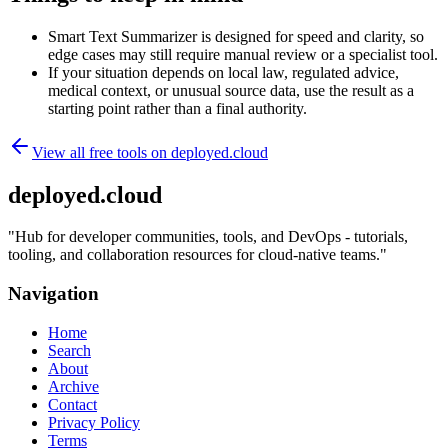
Smart Text Summarizer is designed for speed and clarity, so
edge cases may still require manual review or a specialist tool.
If your situation depends on local law, regulated advice,
medical context, or unusual source data, use the result as a
starting point rather than a final authority.
View all free tools on
deployed.cloud
deployed.cloud
"
Hub for developer communities, tools, and DevOps - tutorials,
tooling, and collaboration resources for cloud-native teams.
"
Navigation
Home
Search
About
Archive
Contact
Privacy Policy
Terms