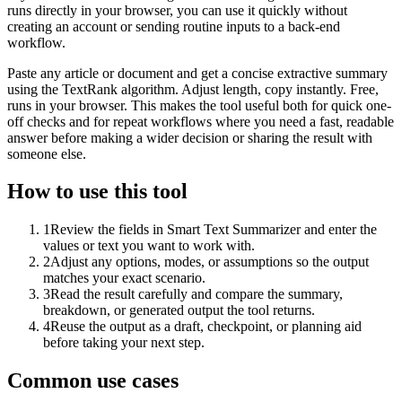
runs directly in your browser, you can use it quickly without
creating an account or sending routine inputs to a back-end
workflow.
Paste any article or document and get a concise extractive summary
using the TextRank algorithm. Adjust length, copy instantly. Free,
runs in your browser. This makes the tool useful both for quick one-
off checks and for repeat workflows where you need a fast, readable
answer before making a wider decision or sharing the result with
someone else.
How to use this tool
1
Review the fields in Smart Text Summarizer and enter the
values or text you want to work with.
2
Adjust any options, modes, or assumptions so the output
matches your exact scenario.
3
Read the result carefully and compare the summary,
breakdown, or generated output the tool returns.
4
Reuse the output as a draft, checkpoint, or planning aid
before taking your next step.
Common use cases