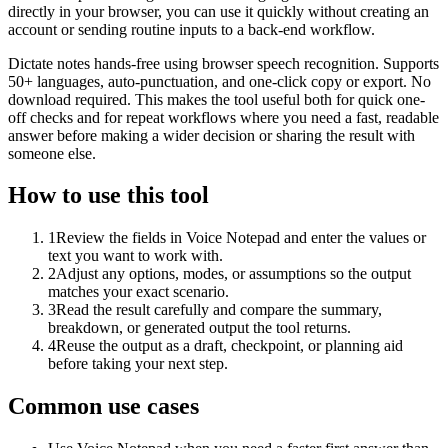
directly in your browser, you can use it quickly without creating an
account or sending routine inputs to a back-end workflow.
Dictate notes hands-free using browser speech recognition. Supports
50+ languages, auto-punctuation, and one-click copy or export. No
download required. This makes the tool useful both for quick one-
off checks and for repeat workflows where you need a fast, readable
answer before making a wider decision or sharing the result with
someone else.
How to use this tool
1
Review the fields in Voice Notepad and enter the values or
text you want to work with.
2
Adjust any options, modes, or assumptions so the output
matches your exact scenario.
3
Read the result carefully and compare the summary,
breakdown, or generated output the tool returns.
4
Reuse the output as a draft, checkpoint, or planning aid
before taking your next step.
Common use cases