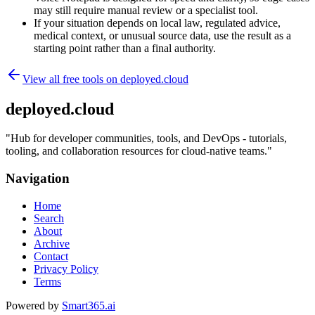
may still require manual review or a specialist tool.
If your situation depends on local law, regulated advice,
medical context, or unusual source data, use the result as a
starting point rather than a final authority.
View all free tools on
deployed.cloud
deployed.cloud
"
Hub for developer communities, tools, and DevOps - tutorials,
tooling, and collaboration resources for cloud-native teams.
"
Navigation
Home
Search
About
Archive
Contact
Privacy Policy
Terms
Powered by
Smart365.ai