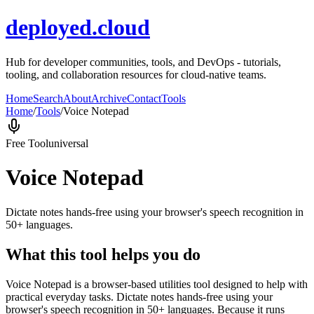
deployed.cloud
Hub for developer communities, tools, and DevOps - tutorials,
tooling, and collaboration resources for cloud-native teams.
Home
Search
About
Archive
Contact
Tools
Home
/
Tools
/
Voice Notepad
Free Tool
universal
Voice Notepad
Dictate notes hands-free using your browser's speech recognition in
50+ languages.
What this tool helps you do
Voice Notepad is a browser-based utilities tool designed to help with
practical everyday tasks. Dictate notes hands-free using your
browser's speech recognition in 50+ languages. Because it runs