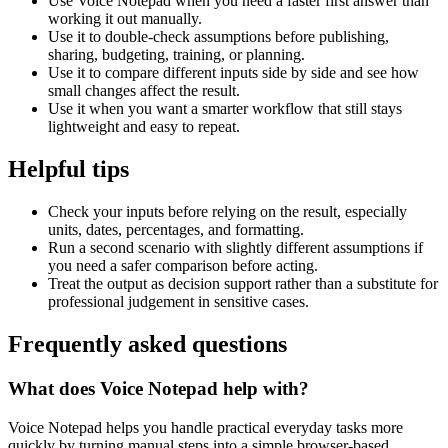
Use Voice Notepad when you need a faster first answer than
working it out manually.
Use it to double-check assumptions before publishing,
sharing, budgeting, training, or planning.
Use it to compare different inputs side by side and see how
small changes affect the result.
Use it when you want a smarter workflow that still stays
lightweight and easy to repeat.
Helpful tips
Check your inputs before relying on the result, especially
units, dates, percentages, and formatting.
Run a second scenario with slightly different assumptions if
you need a safer comparison before acting.
Treat the output as decision support rather than a substitute for
professional judgement in sensitive cases.
Frequently asked questions
What does Voice Notepad help with?
Voice Notepad helps you handle practical everyday tasks more
quickly by turning manual steps into a simple browser-based