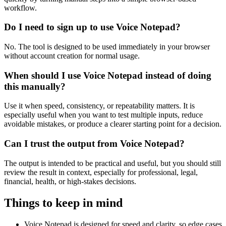
workflow.
Do I need to sign up to use Voice Notepad?
No. The tool is designed to be used immediately in your browser
without account creation for normal usage.
When should I use Voice Notepad instead of doing
this manually?
Use it when speed, consistency, or repeatability matters. It is
especially useful when you want to test multiple inputs, reduce
avoidable mistakes, or produce a clearer starting point for a decision.
Can I trust the output from Voice Notepad?
The output is intended to be practical and useful, but you should still
review the result in context, especially for professional, legal,
financial, health, or high-stakes decisions.
Things to keep in mind
Voice Notepad is designed for speed and clarity, so edge cases